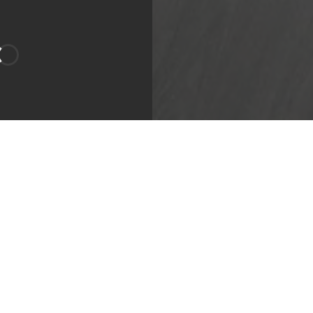
g Area
Bathroom
Apartment
bility:
Sign Waitlist
 Length:
9
-
12 month