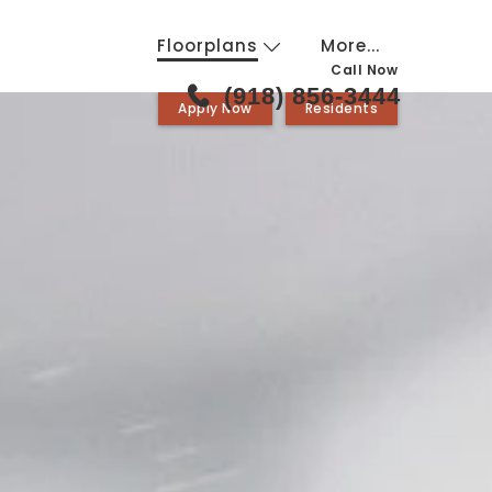
Floorplans
More...
Call Now
(918) 856-3444
Apply Now
Residents