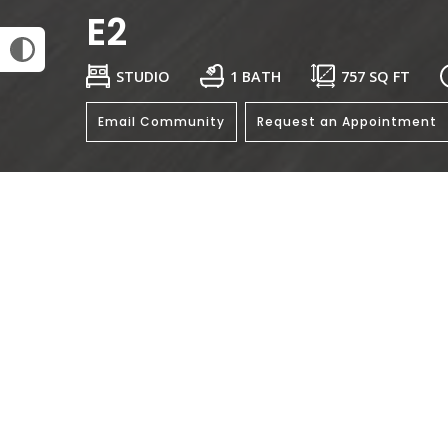
E2
STUDIO
1 BATH
757
SQ FT
Email Community
Request an Appointment
General
Bedroo
Bathro
Rent: