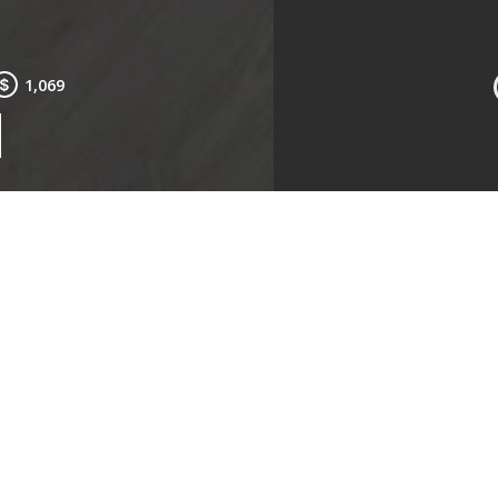
1,069
Kitchen
Livin
ms:
Studio
Type:
oms:
1
Availa
$1,069
Lease